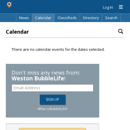
Log In
News
Calendar
Classifieds
Directory
Search
Calendar
There are no calendar events for the dates selected.
Don't miss any news from:
Weston BubbleLife
!
What is BubbleLife?