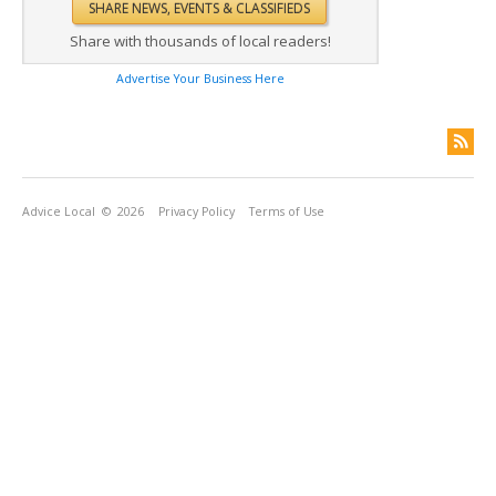
Share with thousands of local readers!
Advertise Your Business Here
Advice Local
© 2026
Privacy Policy
Terms of Use