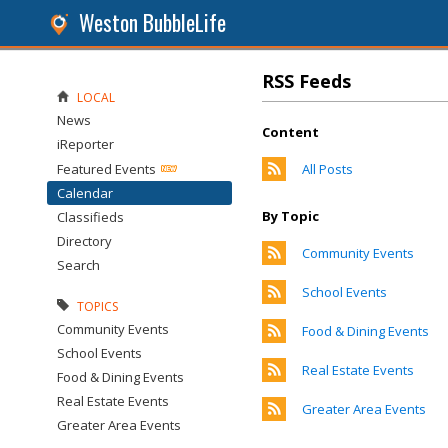
Weston BubbleLife
RSS Feeds
LOCAL
News
Content
iReporter
Featured Events
All Posts
Calendar
By Topic
Classifieds
Directory
Community Events
Search
School Events
TOPICS
Community Events
Food & Dining Events
School Events
Real Estate Events
Food & Dining Events
Real Estate Events
Greater Area Events
Greater Area Events