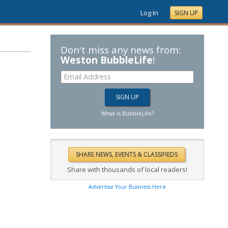
Log In
SIGN UP
Don't miss any news from:
Weston BubbleLife
!
What is BubbleLife?
Share with thousands of local readers!
Advertise Your Business Here