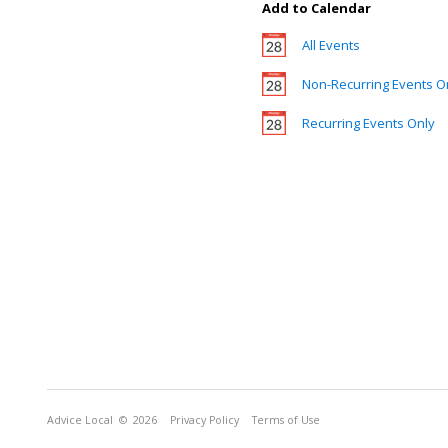
Add to Calendar
All Events
Non-Recurring Events O
Recurring Events Only
Advice Local
© 2026
Privacy Policy
Terms of Use