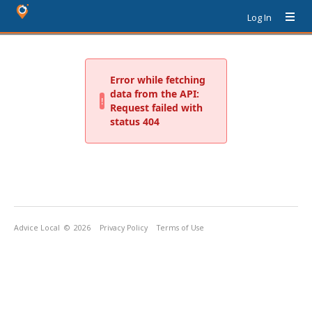
Log In
Advice Local
© 2026
Privacy Policy
Terms of Use