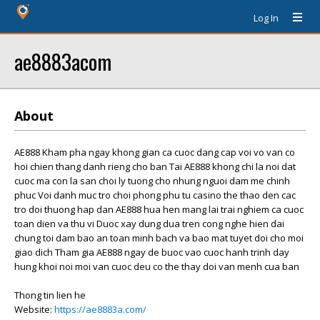
Log In
ae8883acom
About
AE888 Kham pha ngay khong gian ca cuoc dang cap voi vo van co
hoi chien thang danh rieng cho ban Tai AE888 khong chi la noi dat
cuoc ma con la san choi ly tuong cho nhung nguoi dam me chinh
phuc Voi danh muc tro choi phong phu tu casino the thao den cac
tro doi thuong hap dan AE888 hua hen mang lai trai nghiem ca cuoc
toan dien va thu vi Duoc xay dung dua tren cong nghe hien dai
chung toi dam bao an toan minh bach va bao mat tuyet doi cho moi
giao dich Tham gia AE888 ngay de buoc vao cuoc hanh trinh day
hung khoi noi moi van cuoc deu co the thay doi van menh cua ban
Thong tin lien he
Website:
https://ae8883a.com/