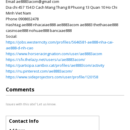
Email ae8883acom@gmail com
Dia chi 457 154 D Cach Mang Thang 8 Phuong 13 Quan 10 Ho Chi
Minh Viet Nam
Phone 0908652478
Hashtag ae888 nhacaiae888 ae8883acom ae8883 thethaoae888
casinoae888 nohuae888 bancaae888
Social:
https://jobs.westerncity.com/profiles/5646581-ae888-nha-cai-
ae888-d-nh-cao
https://www.horseracingnation.com/user/ae8883acom
https://sfx.thelazy.net/users/u/ae8883acom/
https://participa.santboi.cat/profiles/ae8883com/activity
https://ru.pinterest.com/ae8883acom/
https://www.sideprojectors.com/user/profile/120158
Comments
Issues with this site? Let us know.
Contact Info