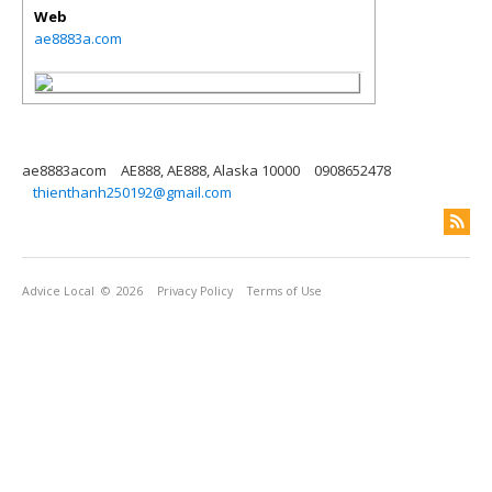
Web
ae8883a.com
ae8883acom
AE888, AE888, Alaska 10000
0908652478
thienthanh250192@gmail.com
Advice Local
© 2026
Privacy Policy
Terms of Use