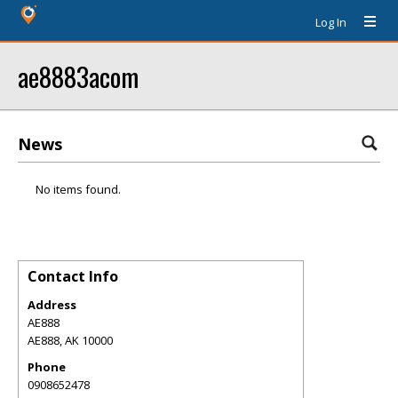
Log In
ae8883acom
News
No items found.
Contact Info
Address
AE888
AE888
,
AK
10000
Phone
0908652478