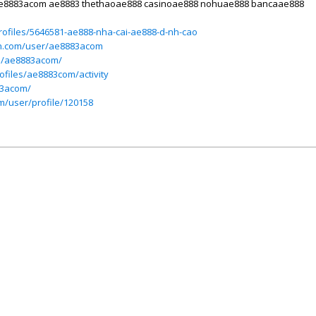
ae8883acom ae8883 thethaoae888 casinoae888 nohuae888 bancaae888
profiles/5646581-ae888-nha-cai-ae888-d-nh-cao
on.com/user/ae8883acom
/u/ae8883acom/
rofiles/ae8883com/activity
83acom/
m/user/profile/120158