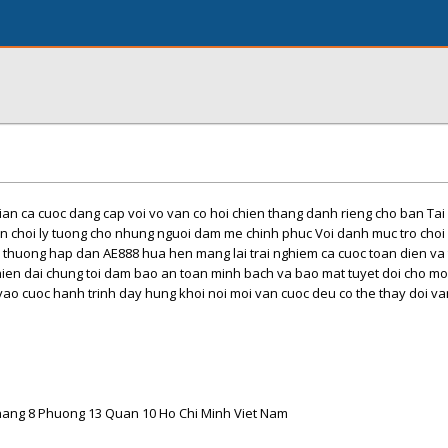
n ca cuoc dang cap voi vo van co hoi chien thang danh rieng cho ban Ta
san choi ly tuong cho nhung nguoi dam me chinh phuc Voi danh muc tro cho
i thuong hap dan AE888 hua hen mang lai trai nghiem ca cuoc toan dien va 
ien dai chung toi dam bao an toan minh bach va bao mat tuyet doi cho moi
ao cuoc hanh trinh day hung khoi noi moi van cuoc deu co the thay doi v
hang 8 Phuong 13 Quan 10 Ho Chi Minh Viet Nam