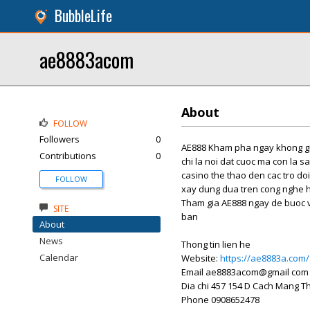
BubbleLife
ae8883acom
About
FOLLOW
Followers
0
AE888 Kham pha ngay khong gia
Contributions
0
chi la noi dat cuoc ma con la 
casino the thao den cac tro do
FOLLOW
xay dung dua tren cong nghe h
Tham gia AE888 ngay de buoc v
SITE
ban
About
News
Thong tin lien he
Calendar
Website:
https://ae8883a.com/
Email ae8883acom@gmail com
Dia chi 457 154 D Cach Mang T
Phone 0908652478