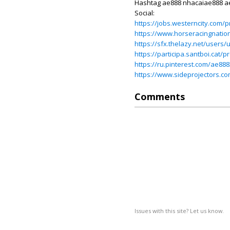
Hashtag ae888 nhacaiae888 
Social:
https://jobs.westerncity.com/
https://www.horseracingnati
https://sfx.thelazy.net/users
https://participa.santboi.cat/p
https://ru.pinterest.com/ae88
https://www.sideprojectors.co
Comments
Issues with this site? Let us know.