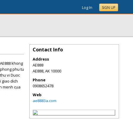
Log In
SIGN UP
Contact Info
Address
i AE888 khong
AE888
i phong phu tu
AE888
,
AK
10000
thu vi Duoc
Phone
 giao dich
0908652478
an menh cua
Web
ae8883a.com