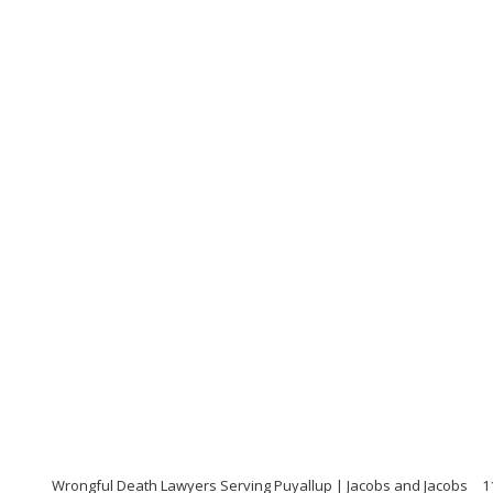
Wrongful Death Lawyers Serving Puyallup | Jacobs and Jacobs
1