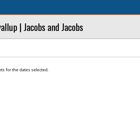
llup | Jacobs and Jacobs
ts for the dates selected.