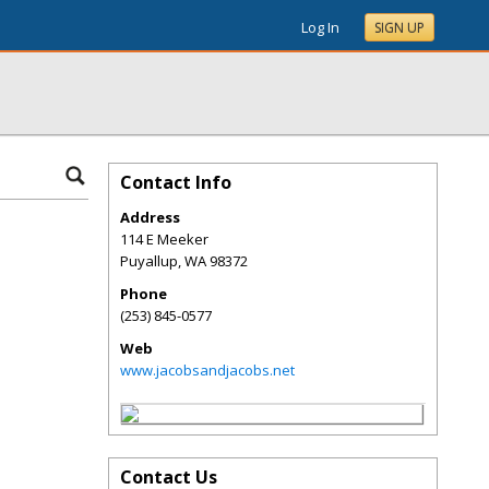
Log In
SIGN UP
Contact Info
Address
114 E Meeker
Puyallup
,
WA
98372
Phone
(253) 845-0577
Web
www.jacobsandjacobs.net
Contact Us