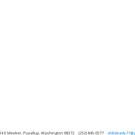
14 E Meeker, Puyallup, Washington 98372
(253) 845-0577
oldideady71@g