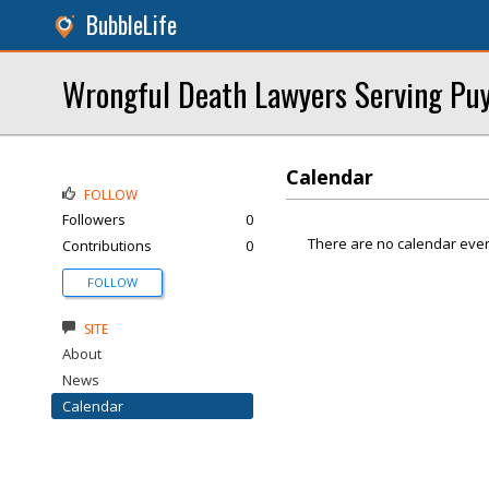
BubbleLife
Wrongful Death Lawyers Serving Puya
Calendar
FOLLOW
Followers
0
There are no calendar even
Contributions
0
FOLLOW
SITE
About
News
Calendar