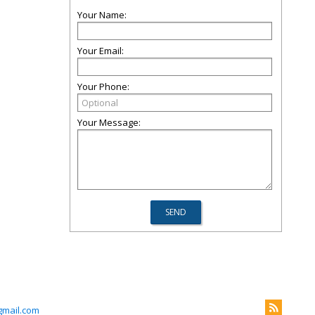
Your Name:
Your Email:
Your Phone:
Your Message:
mail.com