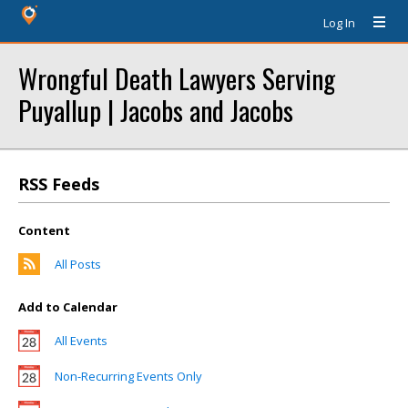
Log In
Wrongful Death Lawyers Serving
Puyallup | Jacobs and Jacobs
RSS Feeds
Content
All Posts
Add to Calendar
All Events
Non-Recurring Events Only