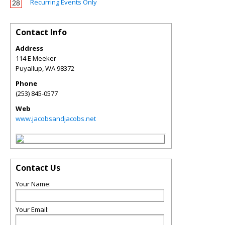
Recurring Events Only
Contact Info
Address
114 E Meeker
Puyallup
,
WA
98372
Phone
(253) 845-0577
Web
www.jacobsandjacobs.net
Contact Us
Your Name:
Your Email: