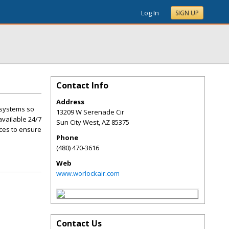
Log In
SIGN UP
Contact Info
Address
e systems so
13209 W Serenade Cir
available 24/7
Sun City West
,
AZ
85375
ces to ensure
Phone
(480) 470-3616
Web
www.worlockair.com
Contact Us