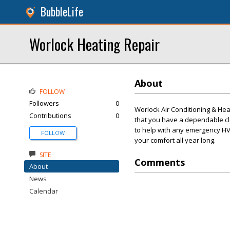
BubbleLife
Worlock Heating Repair
About
FOLLOW
Followers
0
Worlock Air Conditioning & Heat
Contributions
0
that you have a dependable cl
to help with any emergency HV
FOLLOW
your comfort all year long.
SITE
Comments
About
News
Calendar