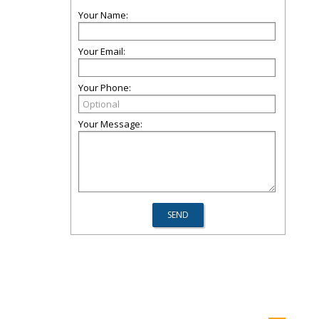
Your Name:
Your Email:
Your Phone:
Your Message: