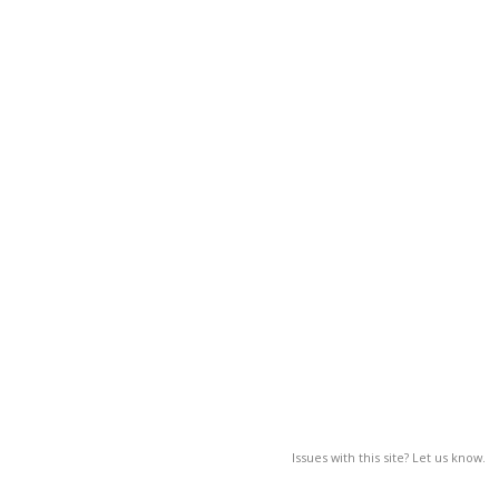
Issues with this site? Let us know.