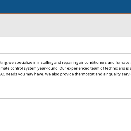
ing, we specialize in installing and repairing air conditioners and furnac
imate control system year-round. Our experienced team of technicians is 
AC needs you may have. We also provide thermostat and air quality servi