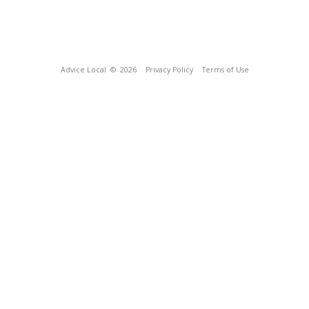
Advice Local
© 2026
Privacy Policy
Terms of Use