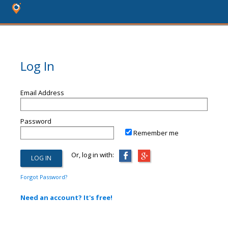
Log In
Email Address
Password
Remember me
Or, log in with:
Forgot Password?
Need an account? It's free!