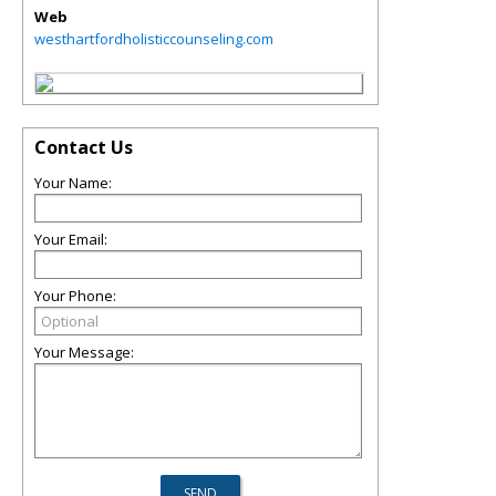
Web
westhartfordholisticcounseling.com
Contact Us
Your Name:
Your Email:
Your Phone:
Your Message: