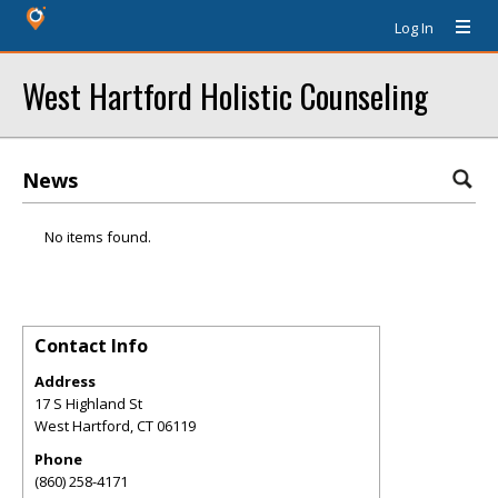
Log In
West Hartford Holistic Counseling
News
No items found.
Contact Info
Address
17 S Highland St
West Hartford
,
CT
06119
Phone
(860) 258-4171