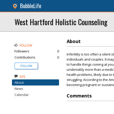
BubbleLife
West Hartford Holistic Counseling
About
FOLLOW
Followers
0
Infertility is too often a sile
Contributions
0
individuals and couples. It ma
to handle things coming at you on
FOLLOW
undeniably more than a medical
health problems, likely due to
SITE
struggling. According to the A
About
becoming pregnant or sustainin
News
Calendar
Comments