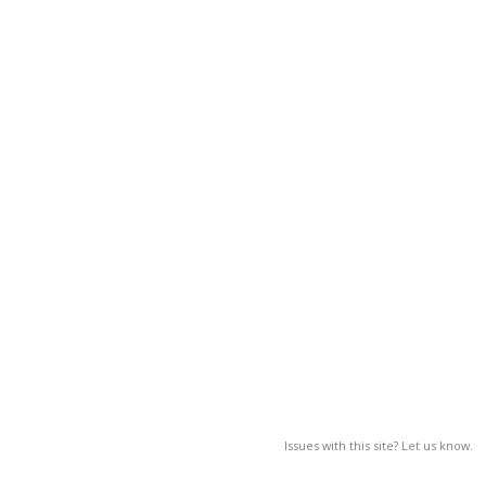
Issues with this site? Let us know.