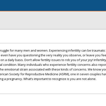
nt struggle for many men and women. Experiencing infertility can be traumatic
y even have you questioning the very reality you observe, or leave you fe
 a daily basis. Don’t allow fertility issues to rob you of your joy! Infertility
 condition. Many individuals who experience fertility concerns also repo
 the emotional strain associated with these kinds of concerns. We know yo
merican Society for Reproductive Medicine (ASRM), one in seven couples ha
g a pregnancy. What’s important to recognize is you are not alone.