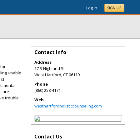
Log In
SIGN UP
Contact Info
Address
 for
17 S Highland St
eling unable
West Hartford
,
CT
06119
 is
Phone
rt mental
(860) 258-4171
u are
ve trouble
Web
westhartfordholisticcounseling.com
Contact Us