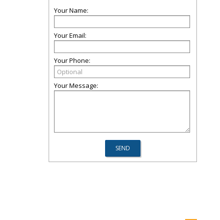
Your Name:
Your Email:
Your Phone:
Your Message: