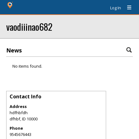
Log In
vaodiiinao682
News
No items found.
Contact Info
Address
hdfhbfdh
dfhbf
,
ID
10000
Phone
9545676443