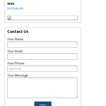
Web
b52club.ink
Contact Us
Your Name:
Your Email:
Your Phone:
Your Message: