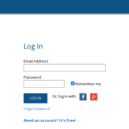
Log In
Email Address
Password
Remember me
Or, log in with:
Forgot Password?
Need an account? It's free!