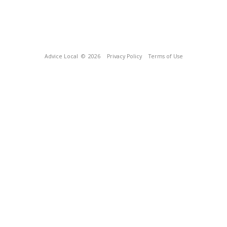
Advice Local
© 2026
Privacy Policy
Terms of Use