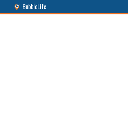
BubbleLife