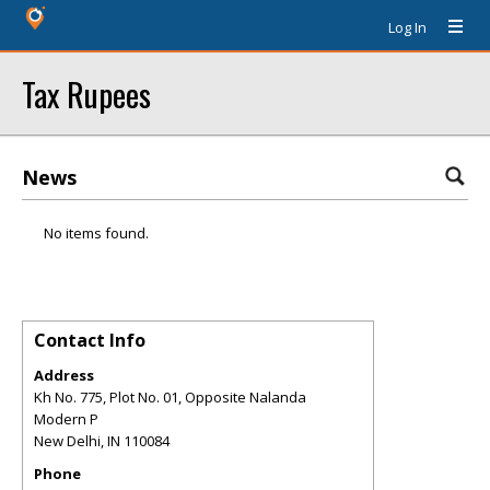
Log In
Tax Rupees
News
No items found.
Contact Info
Address
Kh No. 775, Plot No. 01, Opposite Nalanda
Modern P
New Delhi
,
IN
110084
Phone