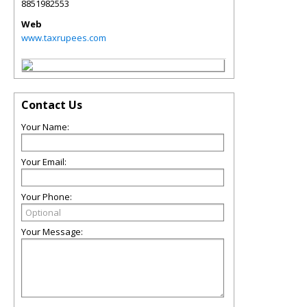
8851982553
Web
www.taxrupees.com
Contact Us
Your Name:
Your Email:
Your Phone:
Your Message: