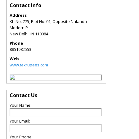
Contact Info
Address
Kh No. 775, Plot No. 01, Opposite Nalanda
Modern P
New Delhi
,
IN
110084
Phone
8851982553
Web
www.taxrupees.com
Contact Us
Your Name:
Your Email:
Your Phone: