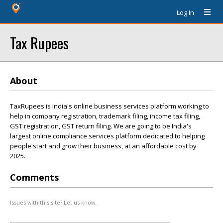
Log In
Tax Rupees
About
TaxRupees is India's online business services platform working to
help in company registration, trademark filing, income tax filing,
GST registration, GST return filing. We are going to be India's
largest online compliance services platform dedicated to helping
people start and grow their business, at an affordable cost by
2025.
Comments
Issues with this site? Let us know.