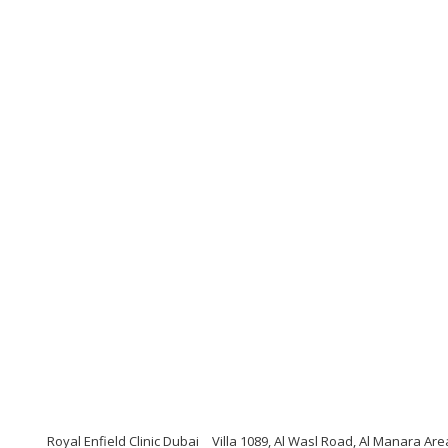
Royal Enfield Clinic Dubai
Villa 1089, Al Wasl Road, Al Manara Ar