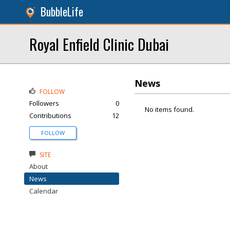
BubbleLife
Royal Enfield Clinic Dubai
News
FOLLOW
Followers
0
No items found.
Contributions
12
FOLLOW
SITE
About
News
Calendar