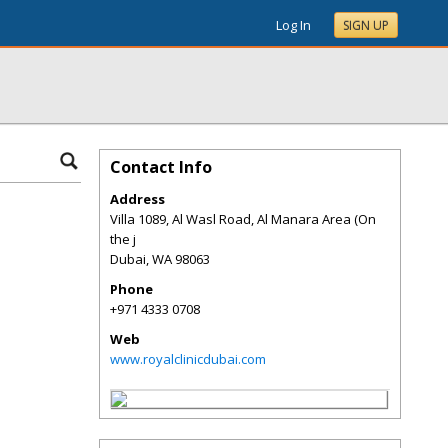
Log In
SIGN UP
Contact Info
Address
Villa 1089, Al Wasl Road, Al Manara Area (On
the j
Dubai
,
WA
98063
Phone
+971 4333 0708
Web
www.royalclinicdubai.com