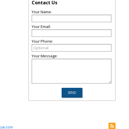
Contact Us
Your Name:
Your Email:
Your Phone:
Your Message:
ubai.com