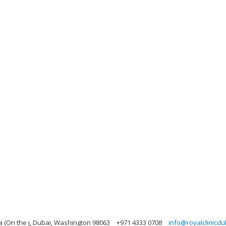
ea (On the j, Dubai, Washington 98063
+971 4333 0708
info@royalclinicd