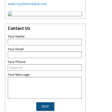
www.royalclinicdubai.com
Contact Us
Your Name:
Your Email:
Your Phone:
Your Message: