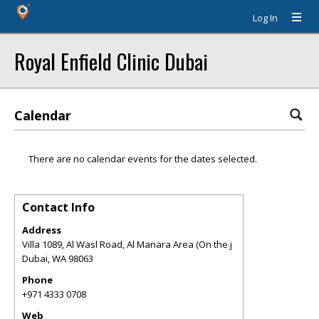
Log In
Royal Enfield Clinic Dubai
Calendar
There are no calendar events for the dates selected.
Contact Info
Address
Villa 1089, Al Wasl Road, Al Manara Area (On the j
Dubai
,
WA
98063
Phone
+971 4333 0708
Web