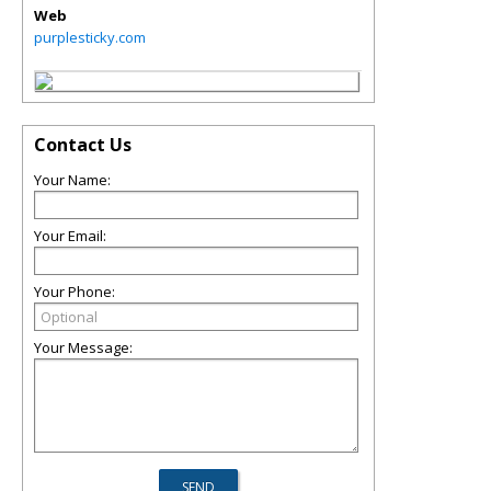
Web
purplesticky.com
Contact Us
Your Name:
Your Email:
Your Phone:
Your Message: