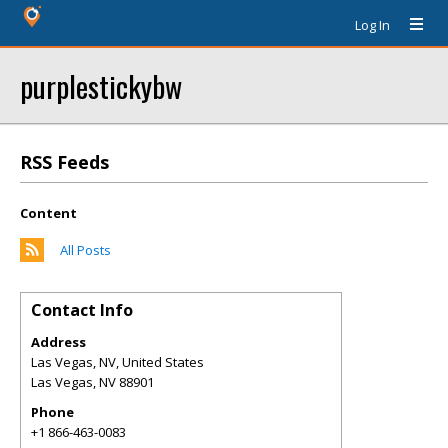
Log In
purplestickybw
RSS Feeds
Content
All Posts
Contact Info
Address
Las Vegas, NV, United States
Las Vegas
,
NV
88901
Phone
+1 866-463-0083