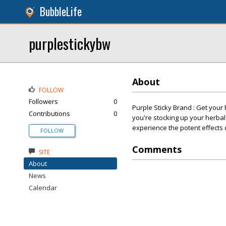
BubbleLife
purplestickybw
About
FOLLOW
Followers
0
Purple Sticky Brand : Get your
Contributions
0
you're stocking up your herbal
experience the potent effects 
FOLLOW
Comments
SITE
About
News
Calendar