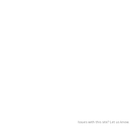
Issues with this site? Let us know.