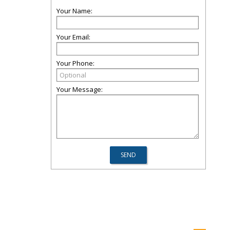
Your Name:
Your Email:
Your Phone:
Your Message: