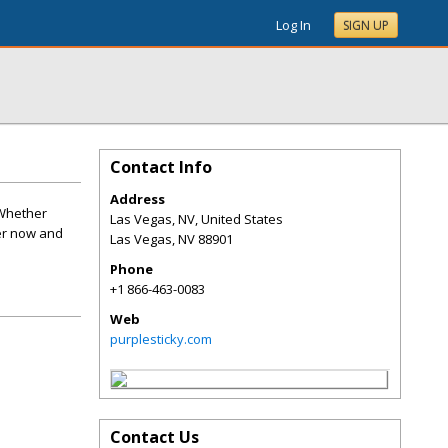
Log In
SIGN UP
Contact Info
Address
 Whether
Las Vegas, NV, United States
der now and
Las Vegas
,
NV
88901
Phone
+1 866-463-0083
Web
purplesticky.com
Contact Us