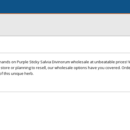
 hands on Purple Sticky Salvia Divinorum wholesale at unbeatable prices!
 store or planning to resell, our wholesale options have you covered. Or
of this unique herb.