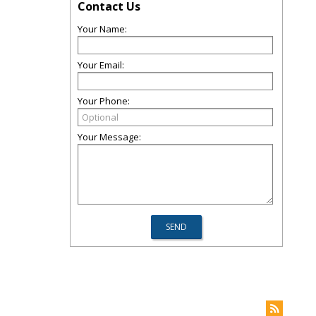
Contact Us
Your Name:
Your Email:
Your Phone:
Your Message: