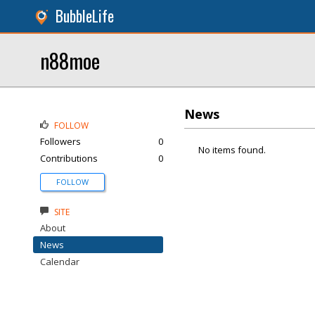
BubbleLife
n88moe
News
FOLLOW
Followers
0
No items found.
Contributions
0
FOLLOW
SITE
About
News
Calendar