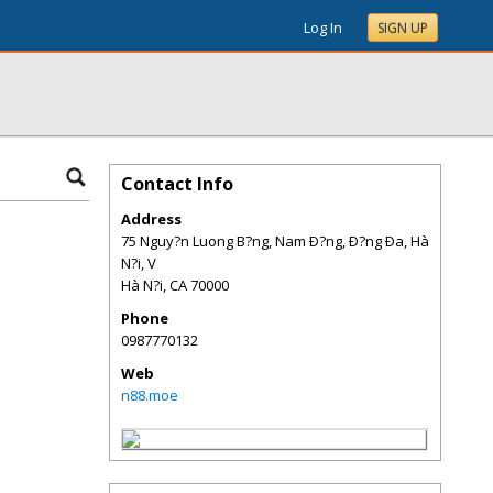
Log In
SIGN UP
Contact Info
Address
75 Nguy?n Luong B?ng, Nam Ð?ng, Ð?ng Ða, Hà
N?i, V
Hà N?i
,
CA
70000
Phone
0987770132
Web
n88.moe