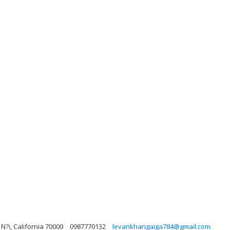
N?i, California 70000
0987770132
levankhangaiga784@gmail.com