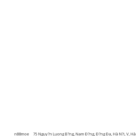
n88moe
75 Nguy?n Luong B?ng, Nam Ð?ng, Ð?ng Ða, Hà N?i, V, Hà 