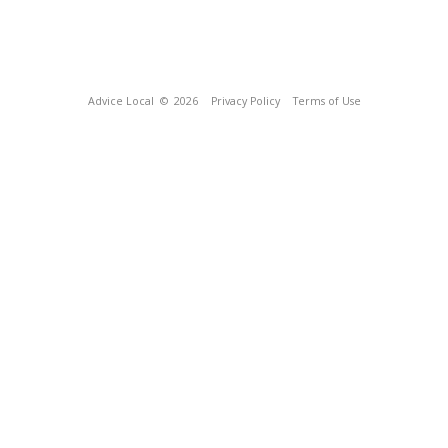
Advice Local
© 2026
Privacy Policy
Terms of Use