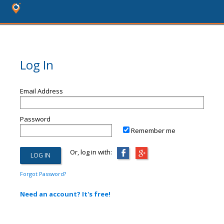
Log In
Email Address
Password
Remember me
Or, log in with:
Forgot Password?
Need an account? It's free!