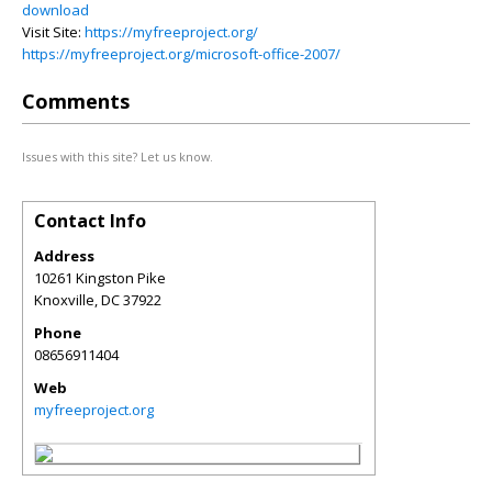
download
Visit Site:
https://myfreeproject.org/
https://myfreeproject.org/microsoft-office-2007/
Comments
Issues with this site? Let us know.
Contact Info
Address
10261 Kingston Pike
Knoxville
,
DC
37922
Phone
08656911404
Web
myfreeproject.org