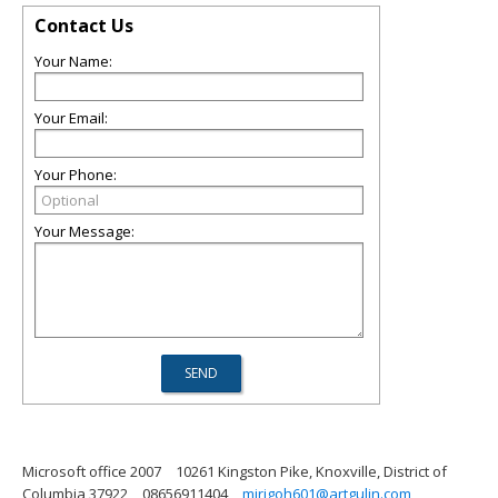
Contact Us
Your Name:
Your Email:
Your Phone:
Your Message:
Microsoft office 2007
10261 Kingston Pike, Knoxville, District of
Columbia 37922
08656911404
mirigoh601@artgulin.com