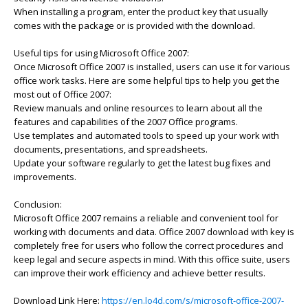
When installing a program, enter the product key that usually
comes with the package or is provided with the download.
Useful tips for using Microsoft Office 2007:
Once Microsoft Office 2007 is installed, users can use it for various
office work tasks. Here are some helpful tips to help you get the
most out of Office 2007:
Review manuals and online resources to learn about all the
features and capabilities of the 2007 Office programs.
Use templates and automated tools to speed up your work with
documents, presentations, and spreadsheets.
Update your software regularly to get the latest bug fixes and
improvements.
Conclusion:
Microsoft Office 2007 remains a reliable and convenient tool for
working with documents and data. Office 2007 download with key is
completely free for users who follow the correct procedures and
keep legal and secure aspects in mind. With this office suite, users
can improve their work efficiency and achieve better results.
Download Link Here:
https://en.lo4d.com/s/microsoft-office-2007-