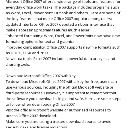
Microsoft Office 2007 offers a wide range of tools and features for
everyday office work tasks. The package includes programs such
as Word, Excel, PowerPoint, Outlook and others. Here are some of
the key features that make Office 2007 popular among users:
Updated interface: Office 2007 debuted a ribbon interface that
makes accessing program features much easier.
Enhanced Formatting: Word, Excel, and PowerPoint now have new
formatting options for text and graphics.
Improved compatibility: Office 2007 supports new file formats such
as DOCX, XLSX and PPTX.
New data tools: Excel 2007 includes powerful data analysis and
charting tools.
Download Microsoft Office 2007 with key:
To download Microsoft Office 2007 with a key for free, users can
use various sources, including the official Microsoft website or
third-party resources. However, it is important to remember that
the software you download is legal and safe. Here are some steps
to follow when downloading Office 2007:
Visit the official Microsoft website or authorized resources to
access Office 2007 download.
Make sure you are using a trusted download source to avoid
security risks and license violations.