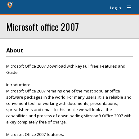
Log In
Microsoft office 2007
About
Microsoft Office 2007 Download with key Full free: Features and
Guide
Introduction:
Microsoft Office 2007 remains one of the most popular office
software packages in the world. For many users, it is a reliable and
convenient tool for working with documents, presentations,
spreadsheets and email. In this article we will look at the
capabilities and process of downloading Microsoft Office 2007 with
a key completely free of charge.
Microsoft Office 2007 features: