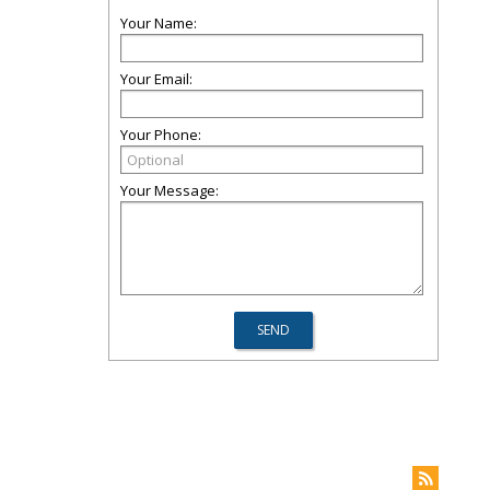
Your Name:
Your Email:
Your Phone:
Your Message: