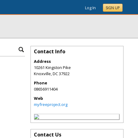
Log In
SIGN UP
Contact Info
Address
10261 Kingston Pike
Knoxville
,
DC
37922
Phone
08656911404
Web
myfreeproject.org
Contact Us