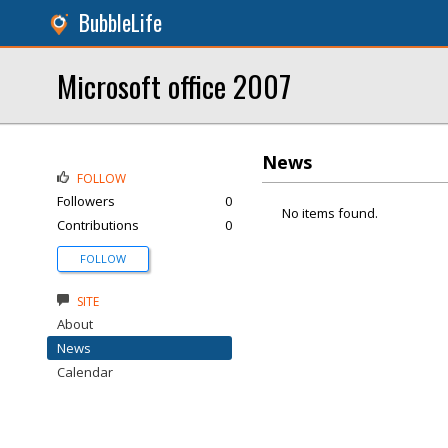
BubbleLife
Microsoft office 2007
News
FOLLOW
Followers
0
No items found.
Contributions
0
FOLLOW
SITE
About
News
Calendar