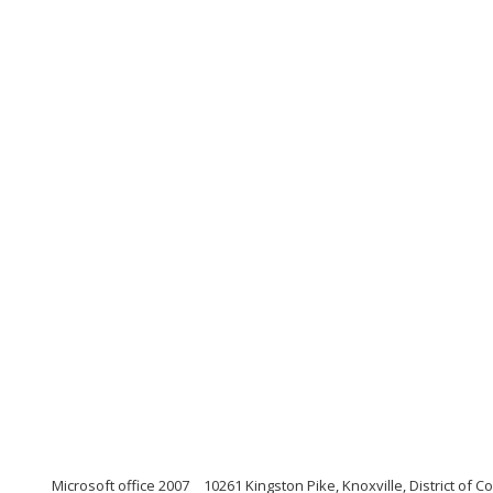
Microsoft office 2007
10261 Kingston Pike, Knoxville, District of 