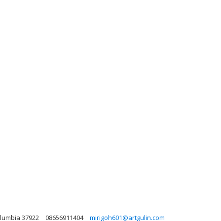
Columbia 37922
08656911404
mirigoh601@artgulin.com