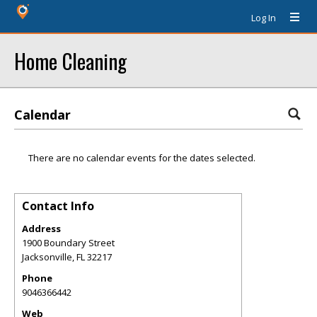
Log In
Home Cleaning
Calendar
There are no calendar events for the dates selected.
Contact Info
Address
1900 Boundary Street
Jacksonville
,
FL
32217
Phone
9046366442
Web