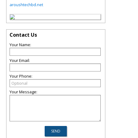
aroushtechbd.net
Contact Us
Your Name:
Your Email:
Your Phone:
Your Message: