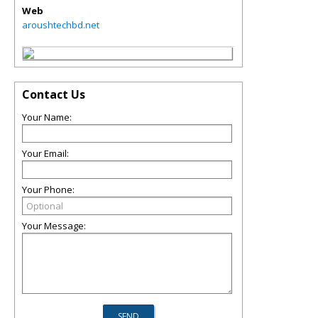
Web
aroushtechbd.net
Contact Us
Your Name:
Your Email:
Your Phone:
Your Message: