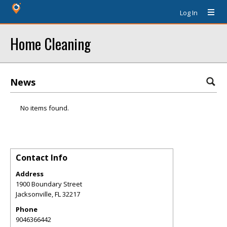
Log In
Home Cleaning
News
No items found.
Contact Info
Address
1900 Boundary Street
Jacksonville
,
FL
32217
Phone
9046366442