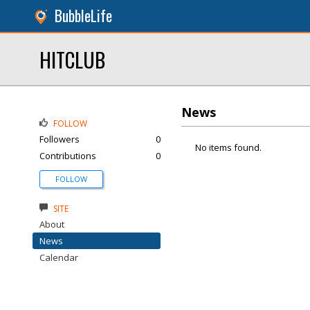
BubbleLife
HITCLUB
News
FOLLOW
Followers
0
No items found.
Contributions
0
FOLLOW
SITE
About
News
Calendar