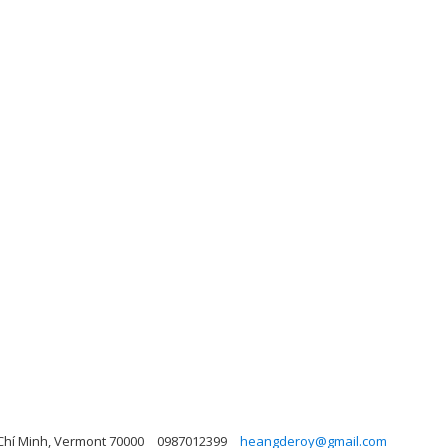
 Chí Minh, Vermont 70000
0987012399
heangderoy@gmail.com