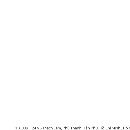
HITCLUB
247/6 Thạch Lam, Phú Thạnh, Tân Phú, Hồ Chí Minh,, Hồ