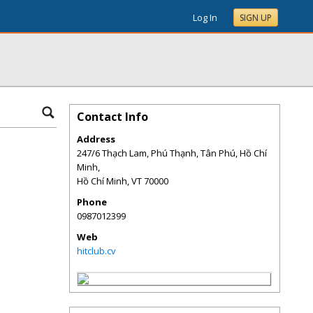
Log In
SIGN UP
Contact Info
Address
247/6 Thạch Lam, Phú Thạnh, Tân Phú, Hồ Chí
Minh,
Hồ Chí Minh
,
VT
70000
Phone
0987012399
Web
hitclub.cv