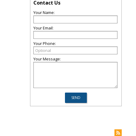
Contact Us
Your Name:
Your Email:
Your Phone:
Your Message: