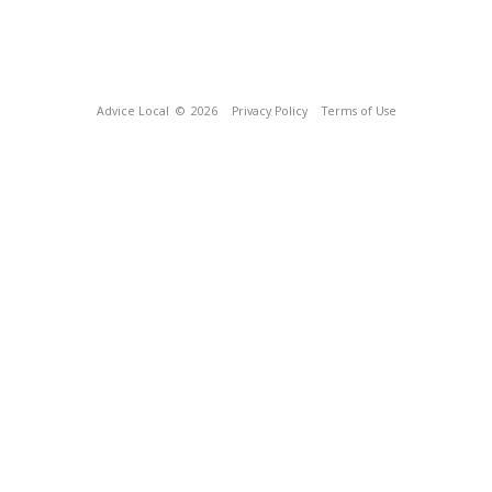
Advice Local
© 2026
Privacy Policy
Terms of Use