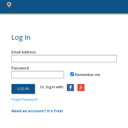
Log In
Email Address
Password
Remember me
Or, log in with:
Forgot Password?
Need an account? It's free!