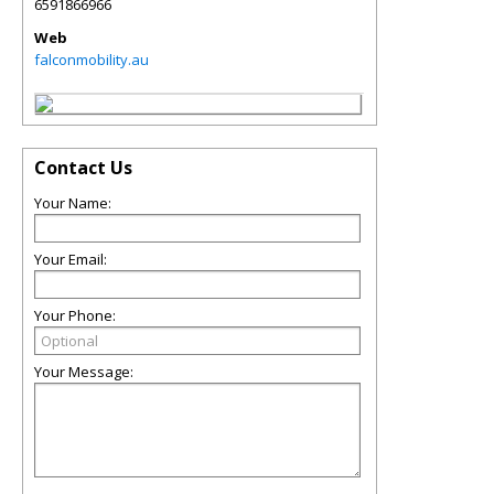
6591866966
Web
falconmobility.au
Contact Us
Your Name:
Your Email:
Your Phone:
Your Message: