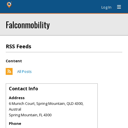
Log In
Falconmobility
RSS Feeds
Content
All Posts
Contact Info
Address
6 Munich Court, Spring Mountain, QLD 4300,
Austral
Spring Mountain
,
FL
4300
Phone