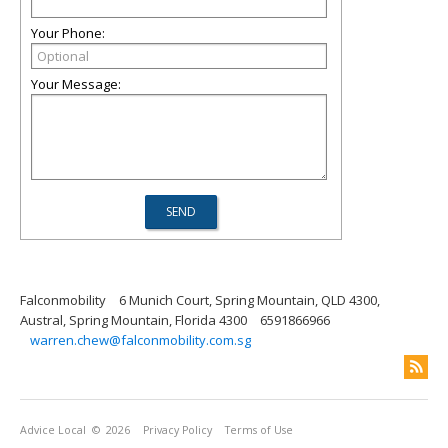
Your Phone:
Your Message:
Falconmobility
6 Munich Court, Spring Mountain, QLD 4300,
Austral, Spring Mountain, Florida 4300
6591866966
warren.chew@falconmobility.com.sg
Advice Local
© 2026
Privacy Policy
Terms of Use