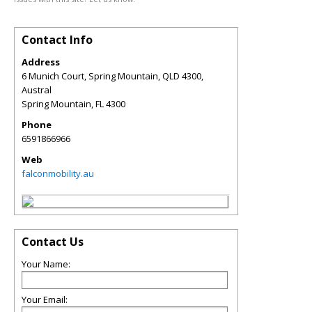
Contact Info
Address
6 Munich Court, Spring Mountain, QLD 4300,
Austral
Spring Mountain
,
FL
4300
Phone
6591866966
Web
falconmobility.au
Contact Us
Your Name:
Your Email: