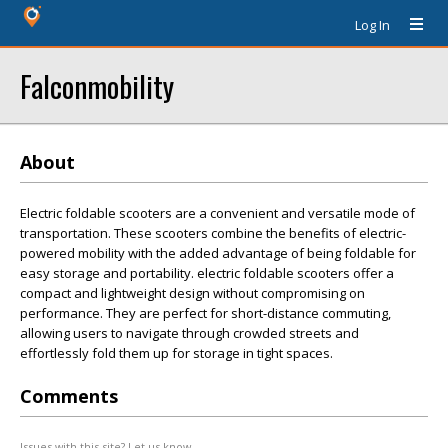
Log In
Falconmobility
About
Electric foldable scooters are a convenient and versatile mode of
transportation. These scooters combine the benefits of electric-
powered mobility with the added advantage of being foldable for
easy storage and portability. electric foldable scooters offer a
compact and lightweight design without compromising on
performance. They are perfect for short-distance commuting,
allowing users to navigate through crowded streets and
effortlessly fold them up for storage in tight spaces.
Comments
Issues with this site? Let us know.