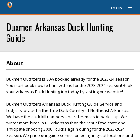
Log In
Duxmen Arkansas Duck Hunting
Guide
About
Duxmen Outfitters is 80% booked already for the 2023-24 season !
You must book now to hunt with us for the 2023-2024 season! Book
your Arkansas Duck Hunting trip today by visiting our website!
Duxmen Outfitters Arkansas Duck Hunting Guide Service and
Lodge is located in the True Duck Country of Northeast Arkansas.
We have the duck kill numbers and references to back it up. We
winter more birds in NE Arkansas than the rest of the state and
anticipate shooting 3000+ ducks again during for the 2023-2024
Season. We pride our guide service on being in great locations and