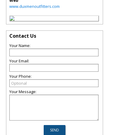
Web
www.duxmenoutfitters.com
Contact Us
Your Name:
Your Email:
Your Phone:
Your Message: