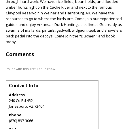
through hard work. We have rice fields, bean fields, and flooded
timber hunts right on the Cache River and next to the famous
Claypool Reservoir in Weiner and Harrisburg, AR. We have the
resources to go to where the birds are. Come join our experienced
guides and enjoy Arkansas Duck Hunting at its finest! Get ready as
swarms of mallards, pintails, gadwall, widgeon, teal, and shovelers
back pedal into the decoys. Come join the "Duxmen" and book
today.
Comments
Issues with this site? Let us know.
Contact Info
Address
240 Co Rd 452,
Jonesboro
,
AZ
72404
Phone
(870) 897-3066