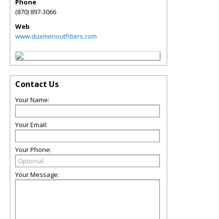
Phone
(870) 897-3066
Web
www.duxmenoutfitters.com
Contact Us
Your Name:
Your Email:
Your Phone:
Your Message: