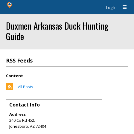
Log In
Duxmen Arkansas Duck Hunting
Guide
RSS Feeds
Content
All Posts
Contact Info
Address
240 Co Rd 452,
Jonesboro
,
AZ
72404