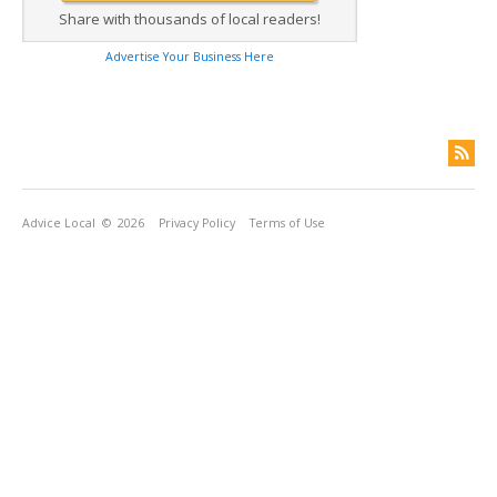
Share with thousands of local readers!
Advertise Your Business Here
Advice Local
© 2026
Privacy Policy
Terms of Use