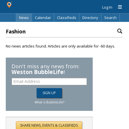
Log In
News
Calendar
Classifieds
Directory
Search
Fashion
No news articles found. Articles are only available for -60 days.
Don't miss any news from:
Weston BubbleLife
!
What is BubbleLife?