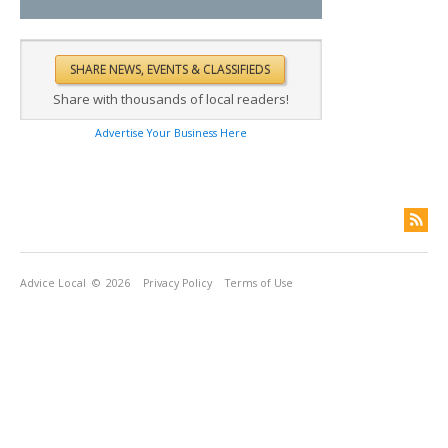
Share with thousands of local readers!
Advertise Your Business Here
Advice Local
© 2026
Privacy Policy
Terms of Use