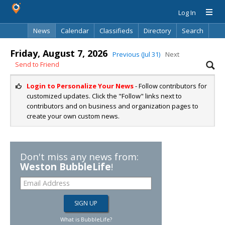
Log In
News
Calendar
Classifieds
Directory
Search
Friday, August 7, 2026
Previous (Jul 31)
Next
Send to Friend
Login to Personalize Your News
- Follow contributors for
customized updates. Click the "Follow" links next to
contributors and on business and organization pages to
create your own custom news.
Don't miss any news from:
Weston BubbleLife
!
What is BubbleLife?