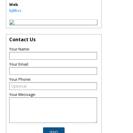
Web
bj88.vc
Contact Us
Your Name:
Your Email:
Your Phone:
Your Message: