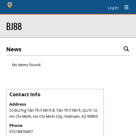
Log In
BJ88
News
No items found.
Contact Info
Address
53 Ðu?ng Tân Th?i Nh?t 8, Tân Th?i Nh?t, Qu?n 12,
Ho Chi Minh, Ho Chi Minh City, Vietnam
,
AZ
99950
Phone
01518476497