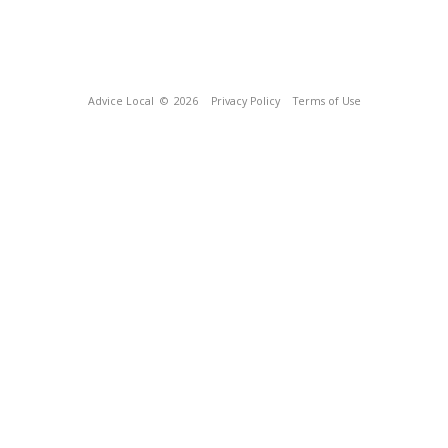
Advice Local
© 2026
Privacy Policy
Terms of Use