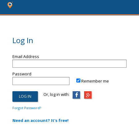
Log In
Email Address
Password
Remember me
Or, log in with:
Forgot Password?
Need an account? It's free!