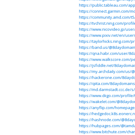
https://public.tableau.com/ap
https://connect.garmin.com/m
https://community.amd.com/t5
https://tvchrist.ning.com/prof
https://www.nicovideo.jp/use
https://www.pixiv.net/en/use
https://taylorhicks.ning.com/
https://band.us/@8daydomai
https://qna.habr.com/user/8
https://www.walkscore.com/p
https://jsfiddle.net/8daydoma
https://my.archdaily.com/us
https://hackerone.com/8dayd
https://qiita.com/8daydomains
https://md.darmstadt.ccc.de/
https://www.diigo.com/profile
https://wakelet.com/@8daydo
https://anyflip.com/homepage
https://hedgedoc.k8s.eonerc.
https://hashnode.com/@8day
https://hubpages.com/@tamd
https://www.bitchute.com/c