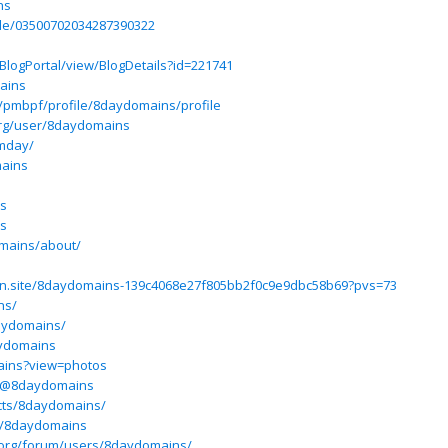
ns
ile/03500702034287390322
BlogPortal/view/BlogDetails?id=221741
ains
om/pmbpf/profile/8daydomains/profile
rg/user/8daydomains
amday/
mains
ns
ns
omains/about/
otion.site/8daydomains-139c4068e27f805bb2f0c9e9dbc58b69?pvs=73
ns/
aydomains/
aydomains
ains?view=photos
m/@8daydomains
ects/8daydomains/
m/8daydomains
.org/forum/users/8daydomains/