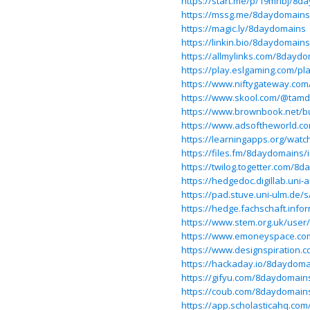
https://start.me/p/19mnbj/8d
https://mssg.me/8daydomains
https://magic.ly/8daydomains
https://linkin.bio/8daydomains
https://allmylinks.com/8dayd
https://play.eslgaming.com/pl
https://www.niftygateway.co
https://www.skool.com/@tam
https://www.brownbook.net/b
https://www.adsoftheworld.co
https://learningapps.org/wat
https://files.fm/8daydomains/
https://twilog.togetter.com/8
https://hedgedoc.digillab.uni
https://pad.stuve.uni-ulm.de/s
https://hedge.fachschaft.infor
https://www.stem.org.uk/user
https://www.emoneyspace.c
https://www.designspiration
https://hackaday.io/8daydom
https://gifyu.com/8daydomain
https://coub.com/8daydomain
https://app.scholasticahq.co