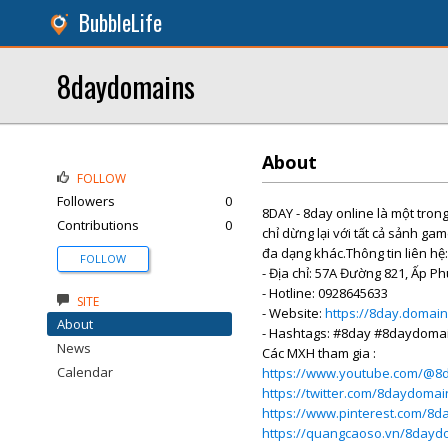
BubbleLife
8daydomains
About
FOLLOW
Followers
0
8DAY - 8day online là một tro
Contributions
0
chỉ dừng lại với tất cả sảnh gam
đa dạng khác.Thông tin liên hệ:
FOLLOW
- Địa chỉ: 57A Đường 821, Ấp P
- Hotline: 0928645633
SITE
- Website:
https://8day.domain
About
- Hashtags: #8day #8daydoma
News
Các MXH tham gia :
Calendar
https://www.youtube.com/@8
https://twitter.com/8daydomai
https://www.pinterest.com/8
https://quangcaoso.vn/8dayd