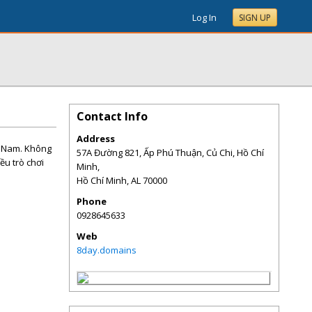
Log In
SIGN UP
Contact Info
Address
t Nam. Không
57A Đường 821, Ấp Phú Thuận, Củ Chi, Hồ Chí
iều trò chơi
Minh,
Hồ Chí Minh
,
AL
70000
Phone
0928645633
Web
8day.domains