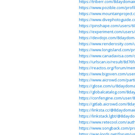
https://triberr.com/8daydomai
https://www.pozible.com/prof
https://www.mountainproject
https://www.divephotoguide.
https://pinshape.com/users/
https://experiment.com/user
https://devdojo.com/8daydom
https://www.renderosity.com/
https://www.longisland.com/p
https://www.canadavisa.com/
https://urlscan.io/result/8d7
https://reactos.org/forum/me
https://www.bigoven.com/use
https://www.aicrowd.com/part
https://glose.com/u/8daydom
https://globalcatalog.com/8d
https://confengine.com/user
https://gitlab.aicrowd.com/8
https://linksta.cc/@8daydoma
https://linkstack.lgbt/@8dayd
https://www.retecool.com/au
https://www.songback.com/pro
https://war-lords.net/forum/u