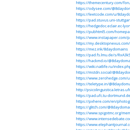
https://themecentury.com/fo
https://odysee.com/@8daydo
https://leetcode.com/u/8dayd
https://pad.stuvus.uni-stuttga
https://hedgedoc.eclair.ec-lyo
https://pubhtml5.com/homep
https://www.instapaper.com/
https://my.desktopnexus.com
https://mez.ink/8daydomains
https://pad.fs.lmu.de/s/RxA3k
https://hackmd.io/@8daydom
https://wiki.natlife.ru/
https://mstdn.social/@8dayd
https://www.zerohedge.com/
https://teletype.in/@8daydom
http://psicolinguistica.letra
https://pad.ufc.tu-dortmund
https://pxhere.com/en/photo
https://glitch.com/@8daydoma
https://www.spigotmc.org/me
https://www.intensedebate.c
https://www.elephantjournal.