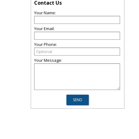
Contact Us
Your Name:
Your Email:
Your Phone:
Your Message: