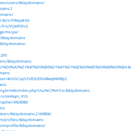
rums/users/8daydomains/
mains:2
omains/
rt.de/s/X9epj4rda
n.fr/s/VQeIF0Xx2
age/mscpe/
p/8daydomains
/8daydomains/
5ZPE
ains/8daydomains
index.php/%D0%A3%D1%87%D0%B0%D1%81%D1%82%D0%BD%D0%B8%D0%BA:8
omains
user/4nGGCopSZvRSLlDDi48wiJ6W68y2
ains
s.ufmg.br/wiki/index.php/Usu%C3%A1rio:8daydomains
.de/s/mH6qm_91G
grapher/4428080
ins
mbers/8daydomains.2160806/
om/profiles/8daydomains
com/profile/8daydomains/