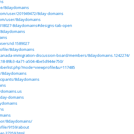
ns
ile/8daydomains
.com/user/201949472/8day-domains
com/user/8daydomains
6018027-8daydomains#designs-tab-open
s/8daydomains
ains
users/id:1589027
rofile/8daydomains
canada-immigration-discussion-board/members/8daydomains.1242274/
6fc18-89b3-4a71-a504-4be5d944e750/
mberlist.php?mode=viewprofile&u=117485
r/8daydomains
icipants/8daydomains
ains
aydomains.us
/8day-domains
daydomains
ins
omains
thor/8daydomains/
file/9159/about
ser-37359.html