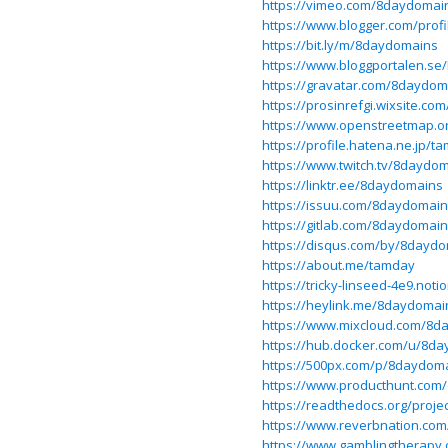
https://vimeo.com/8daydomai
https://www.blogger.com/prof
https://bit.ly/m/8daydomains
https://www.bloggportalen.se/
https://gravatar.com/8daydom
https://prosinrefgi.wixsite.c
https://www.openstreetmap.o
https://profile.hatena.ne.jp/t
https://www.twitch.tv/8daydo
https://linktr.ee/8daydomains
https://issuu.com/8daydomai
https://gitlab.com/8daydomai
https://disqus.com/by/8dayd
https://about.me/tamday
https://tricky-linseed-4e9.n
https://heylink.me/8daydomai
https://www.mixcloud.com/8d
https://hub.docker.com/u/8d
https://500px.com/p/8daydom
https://www.producthunt.co
https://readthedocs.org/proj
https://www.reverbnation.co
https://www.gamblingtherapy