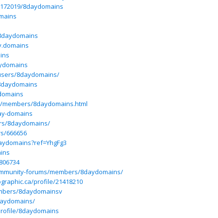
/15172019/8daydomains
omains
/8daydomains
y.domains
ins
aydomains
users/8daydomains/
k/8daydomains
ydomains
om/members/8daydomains.html
ay-domains
ers/8daydomains/
rs/666656
daydomains?ref=YhgFg3
ains
7806734
/community-forums/members/8daydomains/
graphic.ca/profile/21418210
mbers/8daydomainsv
daydomains/
profile/8daydomains