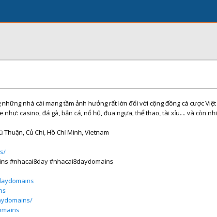
ng những nhà cái mang tầm ảnh hưởng rất lớn đối với cộng đồng cá cược Việ
e như: casino, đá gà, bắn cá, nổ hũ, đua ngựa, thể thao, tài xỉu.... và còn nh
hú Thuận, Củ Chi, Hồ Chí Minh, Vietnam
s/
ins #nhacai8day #nhacai8daydomains
daydomains
ns
daydomains/
omains