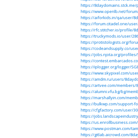
https://8daydomains.stck.me/p
https://www.openlb.net/foru
https://aiforkids.in/qa/user/
https://forum.citadel.one/us
https://rfc.stitcher.io/profile
https://truckymods.io/user/28
https://protistologists.org/f
https://codeandsupply.co/use
https://jobs.njota.org/profil
https://contest.embarcados.
https://iplogger.org/logger/S
https://www.skypixel.com/use
https://amdm.ru/users/8dayd
https://artvee.com/members/
https://alumni.vfu.bg/bg/mem
https://marshallyin.com/mem
https://bulkwp.com/support-
https://cfgfactory.com/user/3
https://jobs.landscapeindustr
https://us.enrollbusiness.co
https://www.postman.com/ta
https://gitlab.aicrowd.com/8