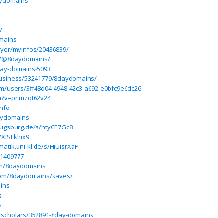
aydomains
/
omains
ayer/myinfos/20436839/
m/@8daydomains/
day-domains-5093
usiness/53241779/8daydomains/
m/users/3ff48d04-4948-42c3-a692-e0bfc9e6dc26
ch?v=pnmzqt62v24
info
daydomains
-augsburg.de/s/htyCE7Gc8
/XISFkhix9
matik.uni-kl.de/s/HIUIsrXaP
/1409777
om/8daydomains
.com/8daydomains/saves/
ains
s
s
m/scholars/352891-8day-domains