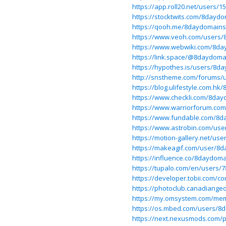
https://app.roll20.net/users
https://stocktwits.com/8dayd
https://qooh.me/8daydomains
https://www.veoh.com/users
https://www.webwiki.com/8da
https://link.space/@8daydoma
https://hypothes.is/users/8d
http://snstheme.com/forums/
https://blog.ulifestyle.com.h
https://www.checkli.com/8da
https://www.warriorforum.c
https://www.fundable.com/8d
https://www.astrobin.com/us
https://motion-gallery.net/use
https://makeagif.com/user/8
https://influence.co/8daydom
https://tupalo.com/en/users/
https://developer.tobii.com
https://photoclub.canadiangeo
https://my.omsystem.com/me
https://os.mbed.com/users/8
https://next.nexusmods.com/