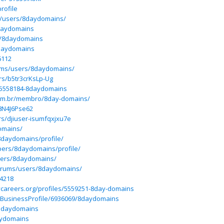
rofile
m/users/8daydomains/
8daydomains
er/8daydomains
/8daydomains
6112
orums/users/8daydomains/
rs/b5tr3crKsLp-Ug
es/5558184-8daydomains
com.br/membro/8day-domains/
G8N4J6Pse62
rs/djiuser-isumfqxjxu7e
omains/
8daydomains/profile/
bers/8daydomains/profile/
bers/8daydomains/
forums/users/8daydomains/
04218
ycareers.org/profiles/5559251-8day-domains
m/BusinessProfile/6936069/8daydomains
mdaydomains
daydomains