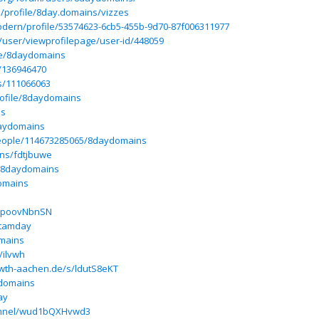
p/profile/8day.domains/vizzes
odern/profile/53574623-6cb5-455b-9d70-87f006311977
/user/viewprofilepage/user-id/448059
ile/8daydomains
r/136946470
rs/111066063
profile/8daydomains
ns
daydomains
eople/114673285065/8daydomains
ins/fdtjbuwe
/@8daydomains
omains
s/poovNbnSN
/tamday
mains
/ilvwh
rwth-aachen.de/s/ldutS8eKT
domains
ay
hannel/wud1bQXHvwd3