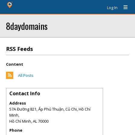
Log In
8daydomains
RSS Feeds
Content
All Posts
Contact Info
Address
57A Đường 821, Ấp Phú Thuận, Củ Chi, Hồ Chí
Minh,
Hồ Chí Minh
,
AL
70000
Phone