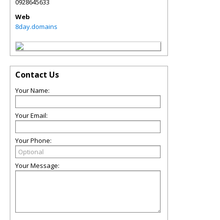
0928645633
Web
8day.domains
Contact Us
Your Name:
Your Email:
Your Phone:
Your Message: