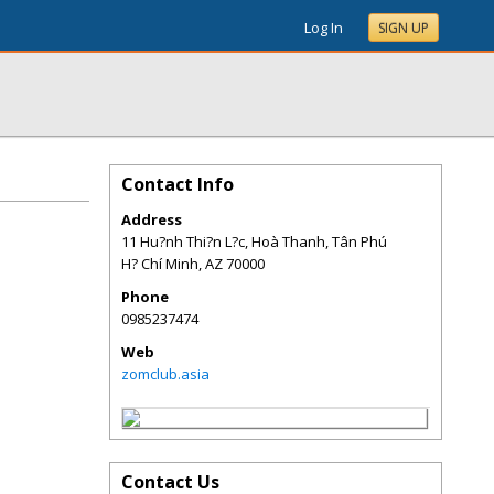
Log In
SIGN UP
Contact Info
Address
11 Hu?nh Thi?n L?c, Hoà Thanh, Tân Phú
H? Chí Minh
,
AZ
70000
Phone
0985237474
Web
zomclub.asia
Contact Us