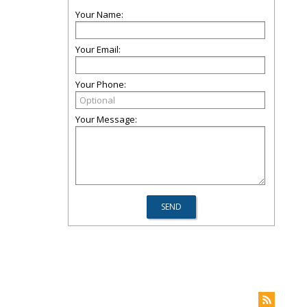
Your Name:
Your Email:
Your Phone:
Your Message: