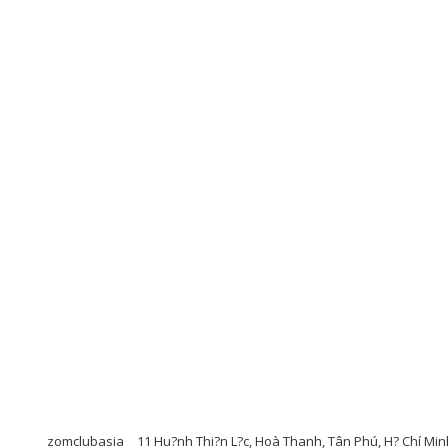
zomclubasia
11 Hu?nh Thi?n L?c, Hoà Thanh, Tân Phú, H? Chí Min