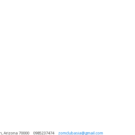
h, Arizona 70000
0985237474
zomclubasia@gmail.com