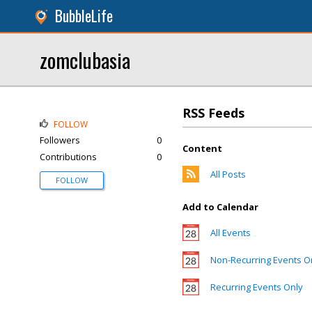
BubbleLife
zomclubasia
RSS Feeds
FOLLOW
Followers
0
Content
Contributions
0
All Posts
FOLLOW
Add to Calendar
All Events
Non-Recurring Events O
Recurring Events Only