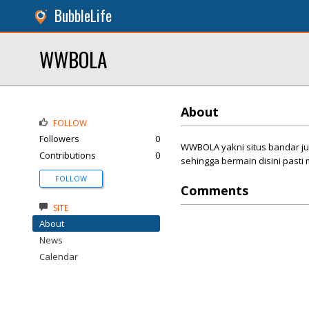
BubbleLife
WWBOLA
About
FOLLOW
Followers
0
WWBOLA yakni situs bandar ju
Contributions
0
sehingga bermain disini pasti
FOLLOW
Comments
SITE
About
News
Calendar