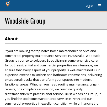
Log In
Woodside Group
About
If you are looking for top-notch home maintenance service and
commercial property maintenance services in Australia, Woodside
Group is your go-to solution. Specializing in comprehensive care
for both residential and commercial properties maintenance, we
ensure that every aspect of your property is well-maintained. Our
expertise extends to kitchen and bathroom renovations, delivering
exceptional results that transform your spaces into modern,
functional areas. Whether you need routine maintenance, urgent
repairs, or a complete renovation, we combine quality
craftsmanship with professional service. Trust Woodside Group, if
you find the top home maintenance service in Perth and our
commercial properties in excellent condition while enhancing the