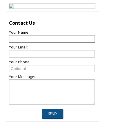
Contact Us
Your Name:
Your Email:
Your Phone:
Your Message: