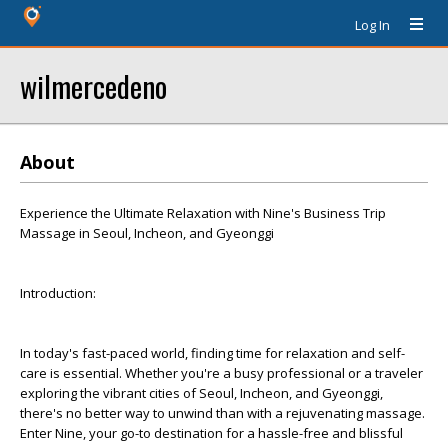
Log In
wilmercedeno
About
Experience the Ultimate Relaxation with Nine's Business Trip
Massage in Seoul, Incheon, and Gyeonggi
Introduction:
In today's fast-paced world, finding time for relaxation and self-
care is essential. Whether you're a busy professional or a traveler
exploring the vibrant cities of Seoul, Incheon, and Gyeonggi,
there's no better way to unwind than with a rejuvenating massage.
Enter Nine, your go-to destination for a hassle-free and blissful