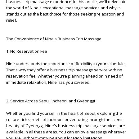
business trip massage experience. In this article, we'll delve into
the world of Nine's exceptional massage services and why it
stands out as the best choice for those seeking relaxation and
relief.
The Convenience of Nine's Business Trip Massage
1. No Reservation Fee
Nine understands the importance of flexibility in your schedule.
That's why they offer a business trip massage service with no
reservation fee. Whether you're planning ahead or in need of
immediate relaxation, Nine has you covered.
2. Service Across Seoul, Incheon, and Gyeonggi
Whether you find yourself in the heart of Seoul, exploring the
culture-rich streets of Incheon, or venturing through the scenic
beauty of Gyeonggi, Nine's business trip massage services are
available in all these areas. You can enjoy a massage wherever
you are, without worrying about location limitations.