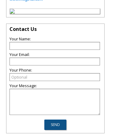
Contact Us
Your Name:
Your Email:
Your Phone:
Your Message: