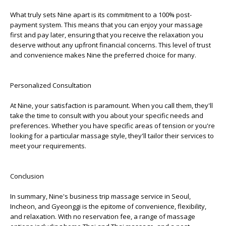
What truly sets Nine apart is its commitment to a 100% post-
payment system. This means that you can enjoy your massage
first and pay later, ensuring that you receive the relaxation you
deserve without any upfront financial concerns. This level of trust
and convenience makes Nine the preferred choice for many.
Personalized Consultation
At Nine, your satisfaction is paramount. When you call them, they'll
take the time to consult with you about your specific needs and
preferences. Whether you have specific areas of tension or you're
looking for a particular massage style, they'll tailor their services to
meet your requirements.
Conclusion
In summary, Nine's business trip massage service in Seoul,
Incheon, and Gyeonggi is the epitome of convenience, flexibility,
and relaxation. With no reservation fee, a range of massage