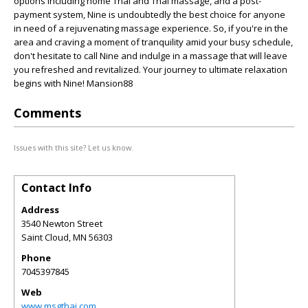
options including home Thai and Thai massage, and a post-
payment system, Nine is undoubtedly the best choice for anyone
in need of a rejuvenating massage experience. So, if you're in the
area and craving a moment of tranquility amid your busy schedule,
don't hesitate to call Nine and indulge in a massage that will leave
you refreshed and revitalized. Your journey to ultimate relaxation
begins with Nine! Mansion88
Comments
Issues with this site? Let us know.
Contact Info
Address
3540 Newton Street
Saint Cloud
,
MN
56303
Phone
7045397845
Web
www.msgthai.com