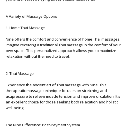
A Variety of Massage Options
1. Home Thai Massage
Nine offers the comfort and convenience of home Thai massages.
Imagine receiving a traditional Thai massage in the comfort of your
own space. This personalized approach allows you to maximize
relaxation without the need to travel.
2. Thai Massage
Experience the ancient art of Thai massage with Nine. This
therapeutic massage technique focuses on stretching and
acupressure to relieve muscle tension and improve circulation. It's
an excellent choice for those seeking both relaxation and holistic
well-being.
The Nine Difference: Post-Payment System