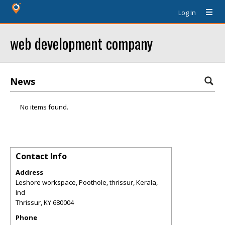
Log In
web development company
News
No items found.
Contact Info
Address
Leshore workspace, Poothole, thrissur, Kerala,
Ind
Thrissur
,
KY
680004
Phone