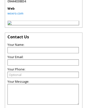
09444038834
Web
woxro.com
Contact Us
Your Name:
Your Email:
Your Phone:
Your Message: