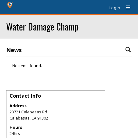
Log In
Water Damage Champ
News
No items found.
Contact Info
Address
23721 Calabasas Rd
Calabasas
,
CA
91302
Hours
24hrs