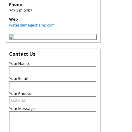
Phone
747-281-5707
Web
waterdamagechamp.com
Contact Us
Your Name:
Your Email:
Your Phone:
Your Message: