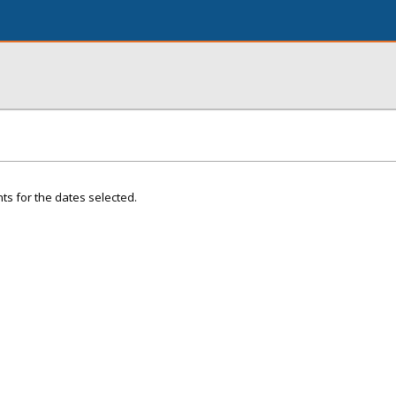
ts for the dates selected.