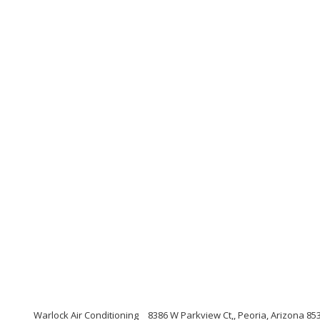
Warlock Air Conditioning
8386 W Parkview Ct,, Peoria, Arizona 85