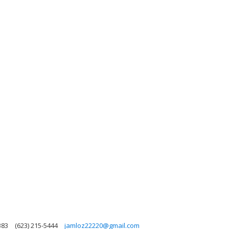
383
(623) 215-5444
jamloz22220@gmail.com