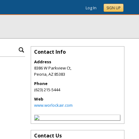
Log In
SIGN UP
Contact Info
Address
8386 W Parkview Ct,
Peoria
,
AZ
85383
Phone
(623) 215-5444
Web
www.worlockair.com
Contact Us