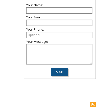
Your Name:
Your Email:
Your Phone:
Your Message: