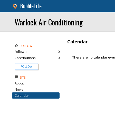
BubbleLife
Warlock Air Conditioning
Calendar
FOLLOW
Followers
0
There are no calendar even
Contributions
0
FOLLOW
SITE
About
News
Calendar