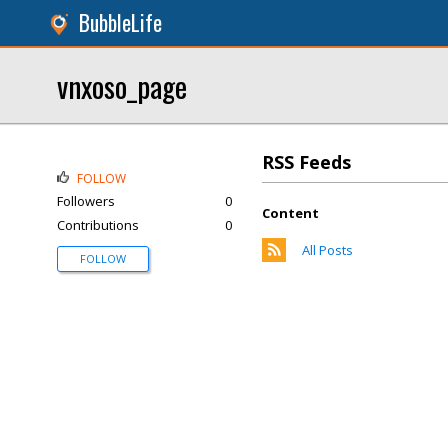
BubbleLife
vnxoso_page
RSS Feeds
FOLLOW
Followers
0
Content
Contributions
0
All Posts
FOLLOW