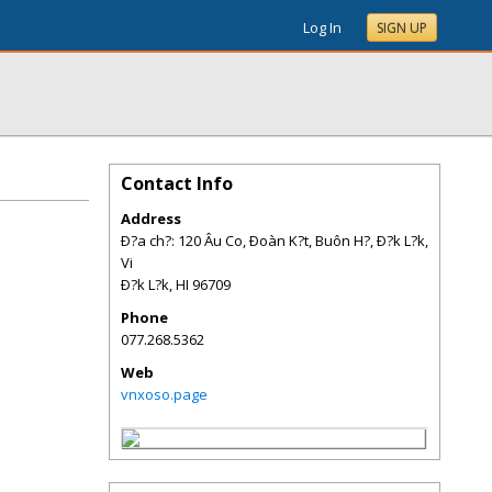
Log In
SIGN UP
Contact Info
Address
Ð?a ch?: 120 Âu Co, Ðoàn K?t, Buôn H?, Ð?k L?k,
Vi
Ð?k L?k
,
HI
96709
Phone
077.268.5362
Web
vnxoso.page