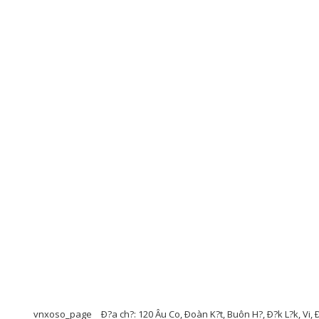
vnxoso_page
Ð?a ch?: 120 Âu Co, Ðoàn K?t, Buôn H?, Ð?k L?k, Vi, 