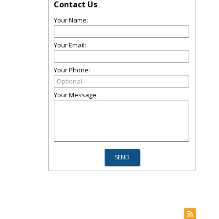
Contact Us
Your Name:
Your Email:
Your Phone:
Your Message: