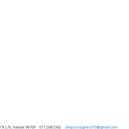
Ð?k L?k, Hawaii 96709
077.268.5362
simpsonagnes970@gmail.com