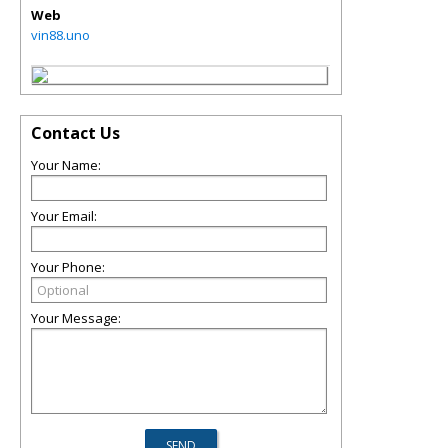
Web
vin88.uno
Contact Us
Your Name:
Your Email:
Your Phone:
Your Message: