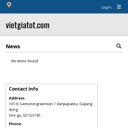
Log In
vietgiatot.com
News
No items found.
Contact Info
Address
101-9, Samseongraemian 1 danjiapateu, Gajang-
dong
Seo-gu
,
SD
523145
Phone