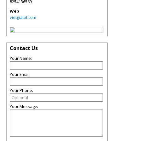
8254136589
Web
vietgiatot.com
Contact Us
Your Name:
Your Email:
Your Phone:
Your Message: