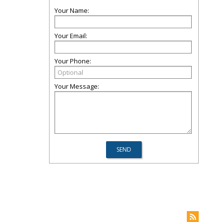
Your Name:
Your Email:
Your Phone:
Your Message: