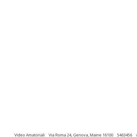
Video Amatoriali
Via Roma 24, Genova, Maine 16100
5463456