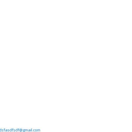
dsfasdfsdf@gmail.com