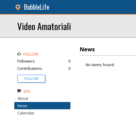
BubbleLife
Video Amatoriali
News
FOLLOW
Followers
0
No items found.
Contributions
0
FOLLOW
SITE
About
News
Calendar