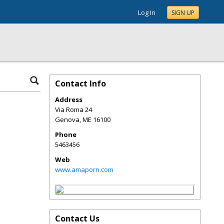
Log In
SIGN UP
Contact Info
Address
Via Roma 24
Genova
,
ME
16100
Phone
5463456
Web
www.amaporn.com
Contact Us