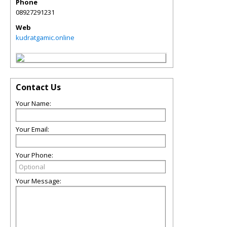
Phone
08927291231
Web
kudratgamic.online
Contact Us
Your Name:
Your Email:
Your Phone:
Your Message: