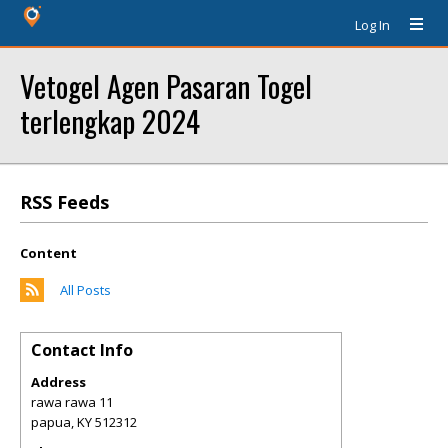
Log In
Vetogel Agen Pasaran Togel
terlengkap 2024
RSS Feeds
Content
All Posts
Contact Info
Address
rawa rawa 11
papua
,
KY
512312